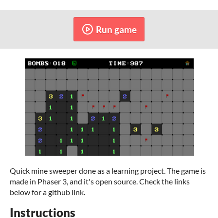
Run game
Quick mine sweeper done as a learning project. The game is
made in Phaser 3, and it's open source. Check the links
below for a github link.
Instructions