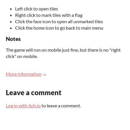
Left click to open tiles
Right click to mark tiles with a flag
Click the face icon to open all unmarked tiles
Click the home icon to go back to main menu
Notes
The game will run on mobile just fine, but there is no "right
click" on mobile.
More information
Leave a comment
Log in with itch.io
to leave a comment.